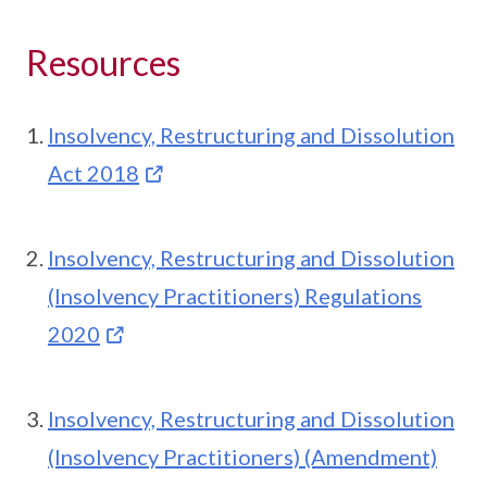
Resources
Insolvency, Restructuring and Dissolution
Act 2018
Insolvency, Restructuring and Dissolution
(Insolvency Practitioners) Regulations
2020
Insolvency, Restructuring and Dissolution
(Insolvency Practitioners) (Amendment)