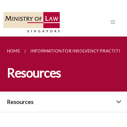
HOME
INFORMATION FOR INSOLVENCY PRACTITION
Resources
Resources