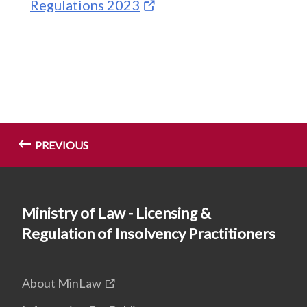
Regulations 2023
PREVIOUS
Ministry of Law - Licensing &
Regulation of Insolvency Practitioners
About MinLaw