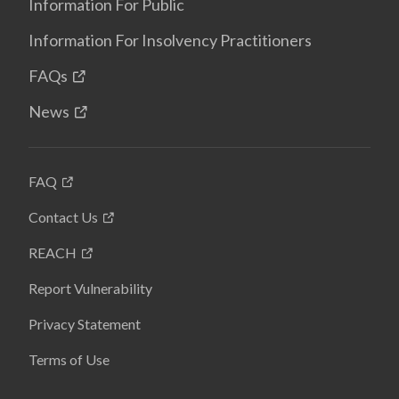
Information For Public
Information For Insolvency Practitioners
FAQs
News
FAQ
Contact Us
REACH
Report Vulnerability
Privacy Statement
Terms of Use