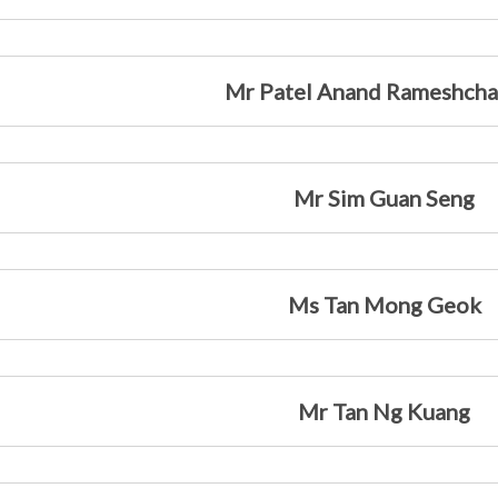
Mr Patel Anand Rameshch
Mr Sim Guan Seng
Ms Tan Mong Geok
Mr Tan Ng Kuang