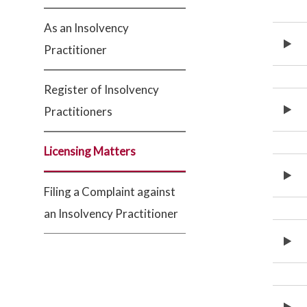
As an Insolvency
Practitioner
Register of Insolvency
Practitioners
Licensing Matters
Filing a Complaint against
an Insolvency Practitioner