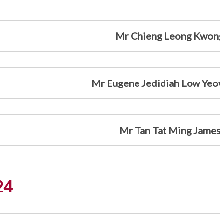
Mr Chieng Leong Kwon
Mr Eugene Jedidiah Low Yeo
Mr Tan Tat Ming Jame
24