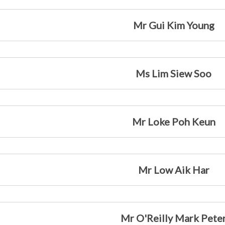
Mr Gui Kim Young
Ms Lim Siew Soo
Mr Loke Poh Keun
Mr Low Aik Har
Mr O'Reilly Mark Pete