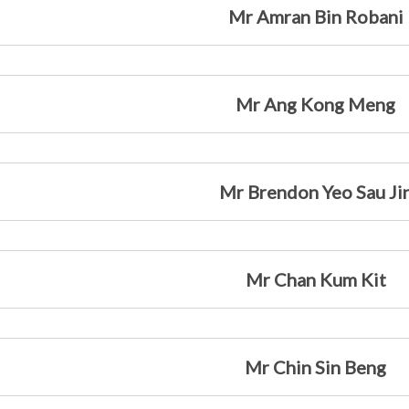
Mr Amran Bin Robani
Mr Ang Kong Meng
Mr Brendon Yeo Sau Ji
Mr Chan Kum Kit
Mr Chin Sin Beng