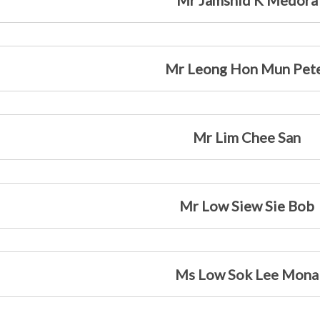
Mr Jamshid K Medora
Mr Leong Hon Mun Pet
Mr Lim Chee San
Mr Low Siew Sie Bob
Ms Low Sok Lee Mona