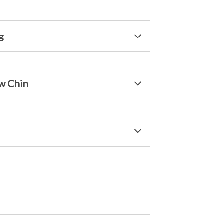
g
w Chin
s