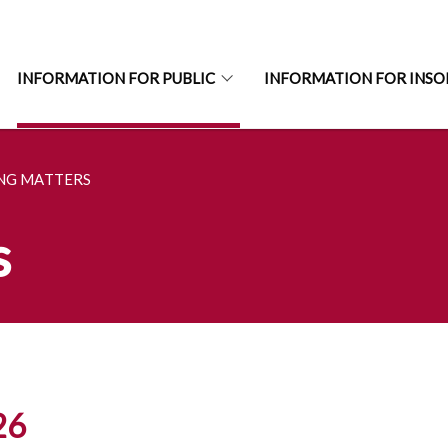
INFORMATION FOR PUBLIC
INFORMATION FOR INSO
ING MATTERS
s
26