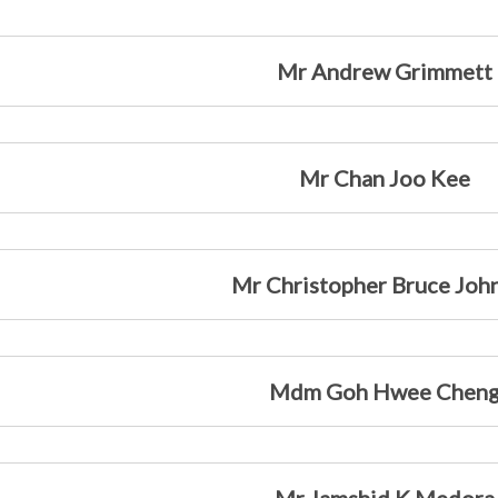
Mr Andrew Grimmett
Mr Chan Joo Kee
Mr Christopher Bruce Joh
Mdm Goh Hwee Chen