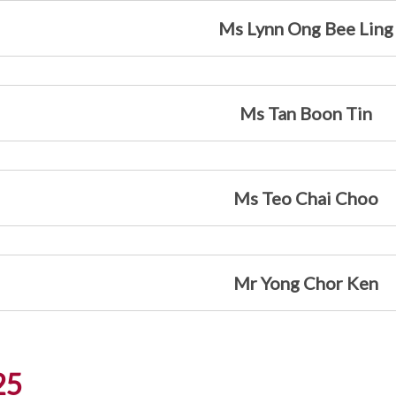
Ms Lynn Ong Bee Ling
Ms Tan Boon Tin
Ms Teo Chai Choo
Mr Yong Chor Ken
25