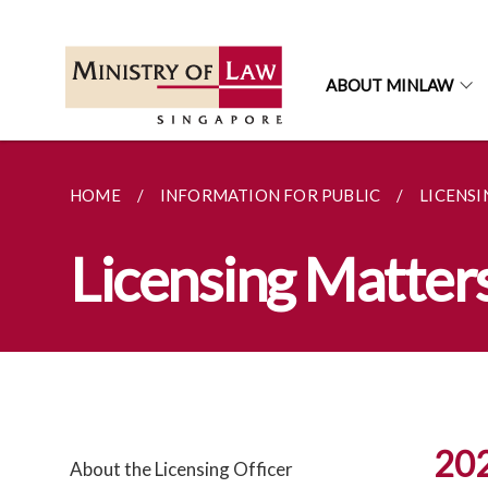
ABOUT MINLAW
HOME
INFORMATION FOR PUBLIC
LICENS
Licensing Matter
20
About the Licensing Officer