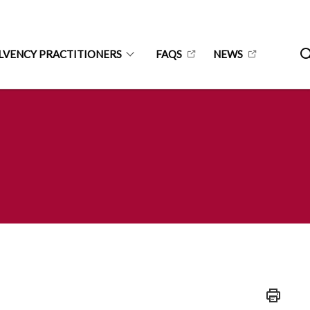
LVENCY PRACTITIONERS
FAQS
NEWS